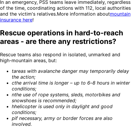
In an emergency, PSS teams leave immediately, regardless
of the time, coordinating actions with 112, local authorities
and the victim's relatives.More information about
mountain
insurance here
!
Rescue operations in hard-to-reach
areas - are there any restrictions?
Rescue teams also respond in isolated, unmarked and
high-mountain areas, but:
t
areas with avalanche danger may temporarily delay
the action
;
c
the arrival time is longer – up to 6–8 hours in winter
conditions
;
n
the use of rope systems, sleds, motorbikes and
snowshoes is recommended
;
h
helicopter is used only in daylight and good
conditions
;
p
if necessary, army or border forces are also
involved
.