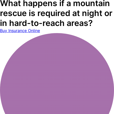
What happens if a mountain
rescue is required at night or
in hard-to-reach areas?
Buy Insurance Online