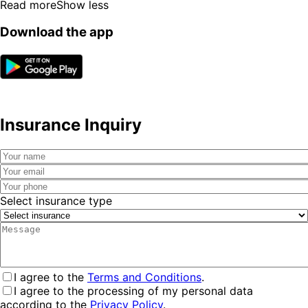
Read more
Show less
Download the app
Insurance Inquiry
Select insurance type
I agree to the
Terms and Conditions
.
I agree to the processing of my personal data
according to the
Privacy Policy
.