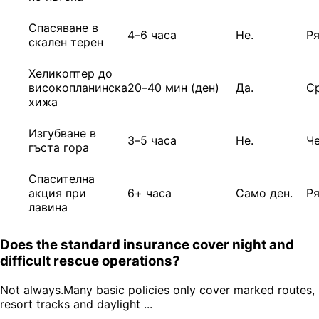
Спасяване в
4–6 часа
Не.
Р
скален терен
Хеликоптер до
високопланинска
20–40 мин (ден)
Да.
С
хижа
Изгубване в
3–5 часа
Не.
Ч
гъста гора
Спасителна
акция при
6+ часа
Само ден.
Р
лавина
Does the standard insurance cover night and
difficult rescue operations?
Not always.Many basic policies only cover marked routes,
resort tracks and daylight ...