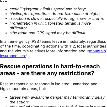
but:
c
edibility
is
greatly limits speed and safety
;
h
helicopter operations do not take place at night
;
r
reaction is slower, especially in fog, snow or storm
;
Fr
orientation in unlit, forested terrain is more
difficult
o;
r
the radio and GPS signal may be difficult
.
In an emergency, PSS teams leave immediately, regardless
of the time, coordinating actions with 112, local authorities
and the victim's relatives.More information about
mountain
insurance here
!
Rescue operations in hard-to-reach
areas - are there any restrictions?
Rescue teams also respond in isolated, unmarked and
high-mountain areas, but:
t
areas with avalanche danger may temporarily delay
the action
;
c
the arrival time is longer – up to 6–8 hours in winter