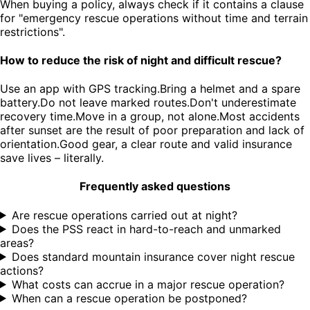
When buying a policy, always check if it contains a clause
for "emergency rescue operations without time and terrain
restrictions".
How to reduce the risk of night and difficult rescue?
Use an app with GPS tracking.Bring a helmet and a spare
battery.Do not leave marked routes.Don't underestimate
recovery time.Move in a group, not alone.Most accidents
after sunset are the result of poor preparation and lack of
orientation.Good gear, a clear route and valid insurance
save lives – literally.
Frequently asked questions
Are rescue operations carried out at night?
Does the PSS react in hard-to-reach and unmarked
areas?
Does standard mountain insurance cover night rescue
actions?
What costs can accrue in a major rescue operation?
When can a rescue operation be postponed?