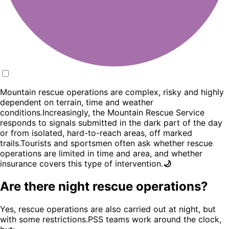
Mountain rescue operations are complex, risky and highly
dependent on terrain, time and weather
conditions.Increasingly, the Mountain Rescue Service
responds to signals submitted in the dark part of the day
or from isolated, hard-to-reach areas, off marked
trails.Tourists and sportsmen often ask whether rescue
operations are limited in time and area, and whether
insurance covers this type of intervention.
🌙
Are there night rescue operations?
Yes, rescue operations are also carried out at night, but
with some restrictions.PSS teams work around the clock,