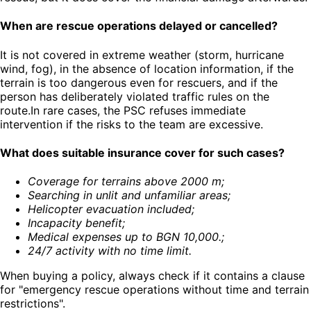
When are rescue operations delayed or cancelled?
It is not covered in extreme weather (storm, hurricane
wind, fog), in the absence of location information, if the
terrain is too dangerous even for rescuers, and if the
person has deliberately violated traffic rules on the
route.In rare cases, the PSC refuses immediate
intervention if the risks to the team are excessive.
What does suitable insurance cover for such cases?
Coverage for terrains above 2000 m
;
Searching in unlit and unfamiliar areas
;
Helicopter evacuation included
;
Incapacity benefit
;
Medical expenses up to BGN 10,000.
;
24/7 activity with no time limit
.
When buying a policy, always check if it contains a clause
for "emergency rescue operations without time and terrain
restrictions".