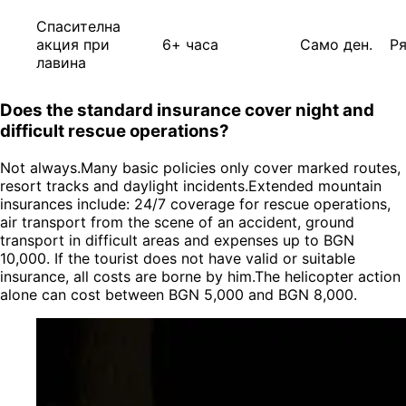
Спасителна
акция при
6+ часа
Само ден.
Р
лавина
Does the standard insurance cover night and
difficult rescue operations?
Not always.Many basic policies only cover marked routes,
resort tracks and daylight incidents.Extended mountain
insurances include: 24/7 coverage for rescue operations,
air transport from the scene of an accident, ground
transport in difficult areas and expenses up to BGN
10,000. If the tourist does not have valid or suitable
insurance, all costs are borne by him.The helicopter action
alone can cost between BGN 5,000 and BGN 8,000.