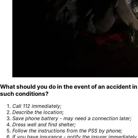
What should you do in the event of an accident in
such conditions?
Call 112 immediately
;
Describe the location
;
Save phone battery - may need a connection later
;
Dress well and find shelter
;
Follow the instructions from the PSS by phone
;
If you have insurance - notify the insurer immediately
.