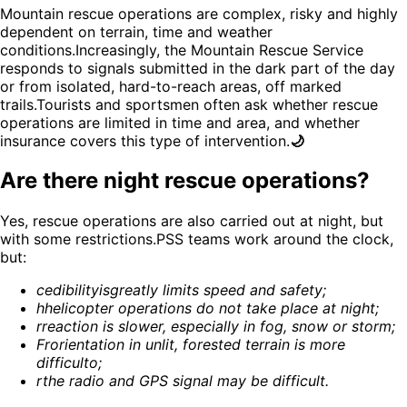
Mountain rescue operations are complex, risky and highly
dependent on terrain, time and weather
conditions.Increasingly, the Mountain Rescue Service
responds to signals submitted in the dark part of the day
or from isolated, hard-to-reach areas, off marked
trails.Tourists and sportsmen often ask whether rescue
operations are limited in time and area, and whether
insurance covers this type of intervention.
🌙
Are there night rescue operations?
Yes, rescue operations are also carried out at night, but
with some restrictions.PSS teams work around the clock,
but:
c
edibility
is
greatly limits speed and safety
;
h
helicopter operations do not take place at night
;
r
reaction is slower, especially in fog, snow or storm
;
Fr
orientation in unlit, forested terrain is more
difficult
o;
r
the radio and GPS signal may be difficult
.