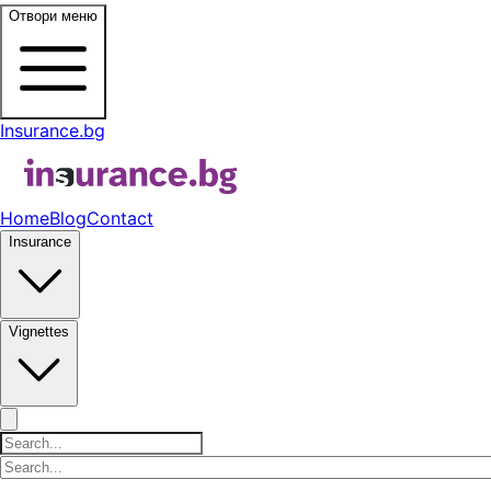
Отвори меню
Insurance.bg
Home
Blog
Contact
Insurance
Vignettes