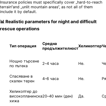
Insurance policies must specifically cover „hard-to-reach
terrain“and „unlit mountain areas“, as not all of them
include it by default.
📊 Realistic parameters for night and difficult
rescue operations
Средна
Тип операция
Хеликоптер
Ч
продължителност
Нощно търсене
2–4 часа
Не.
Ч
по пътека
Спасяване в
4–6 часа
Не.
Р
скален терен
Хеликоптер до
високопланинска
20–40 мин (ден)
Да.
С
хижа