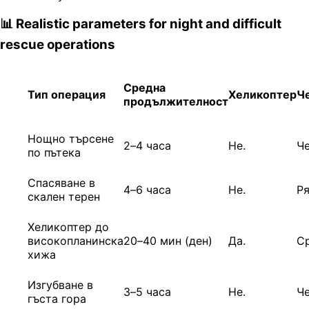
📊 Realistic parameters for night and difficult
rescue operations
Средна
Тип операция
Хеликоптер
Ч
продължителност
Нощно търсене
2–4 часа
Не.
Ч
по пътека
Спасяване в
4–6 часа
Не.
Р
скален терен
Хеликоптер до
високопланинска
20–40 мин (ден)
Да.
С
хижа
Изгубване в
3–5 часа
Не.
Ч
гъста гора