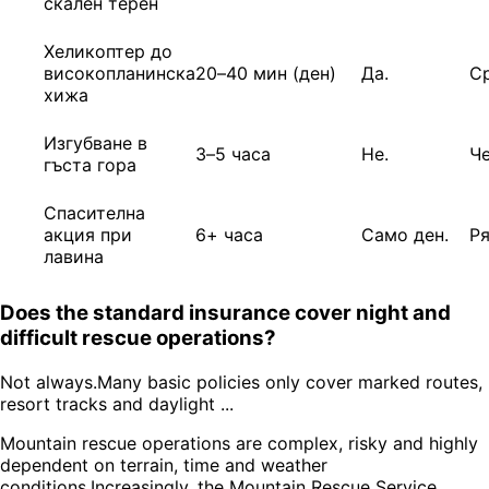
скален терен
Хеликоптер до
високопланинска
20–40 мин (ден)
Да.
С
хижа
Изгубване в
3–5 часа
Не.
Ч
гъста гора
Спасителна
акция при
6+ часа
Само ден.
Р
лавина
Does the standard insurance cover night and
difficult rescue operations?
Not always.Many basic policies only cover marked routes,
resort tracks and daylight ...
Mountain rescue operations are complex, risky and highly
dependent on terrain, time and weather
conditions.Increasingly, the Mountain Rescue Service