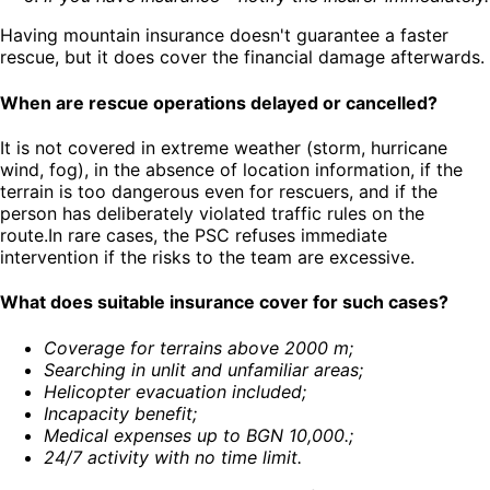
Having mountain insurance doesn't guarantee a faster
rescue, but it does cover the financial damage afterwards.
When are rescue operations delayed or cancelled?
It is not covered in extreme weather (storm, hurricane
wind, fog), in the absence of location information, if the
terrain is too dangerous even for rescuers, and if the
person has deliberately violated traffic rules on the
route.In rare cases, the PSC refuses immediate
intervention if the risks to the team are excessive.
What does suitable insurance cover for such cases?
Coverage for terrains above 2000 m
;
Searching in unlit and unfamiliar areas
;
Helicopter evacuation included
;
Incapacity benefit
;
Medical expenses up to BGN 10,000.
;
24/7 activity with no time limit
.