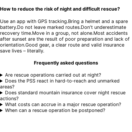
How to reduce the risk of night and difficult rescue?
Use an app with GPS tracking.Bring a helmet and a spare
battery.Do not leave marked routes.Don't underestimate
recovery time.Move in a group, not alone.Most accidents
after sunset are the result of poor preparation and lack of
orientation.Good gear, a clear route and valid insurance
save lives – literally.
Frequently asked questions
Are rescue operations carried out at night?
Does the PSS react in hard-to-reach and unmarked
areas?
Does standard mountain insurance cover night rescue
actions?
What costs can accrue in a major rescue operation?
When can a rescue operation be postponed?