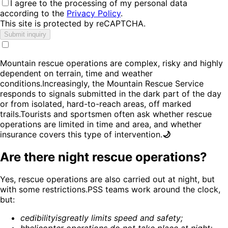
I agree to the processing of my personal data
according to the
Privacy Policy
.
This site is protected by reCAPTCHA.
Submit inquiry
Mountain rescue operations are complex, risky and highly
dependent on terrain, time and weather
conditions.Increasingly, the Mountain Rescue Service
responds to signals submitted in the dark part of the day
or from isolated, hard-to-reach areas, off marked
trails.Tourists and sportsmen often ask whether rescue
operations are limited in time and area, and whether
insurance covers this type of intervention.
🌙
Are there night rescue operations?
Yes, rescue operations are also carried out at night, but
with some restrictions.PSS teams work around the clock,
but:
c
edibility
is
greatly limits speed and safety
;