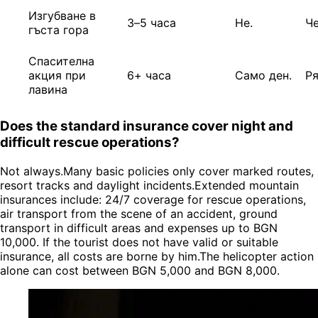
Изгубване в
3–5 часа
Не.
Ч
гъста гора
Спасителна
акция при
6+ часа
Само ден.
Р
лавина
Does the standard insurance cover night and
difficult rescue operations?
Not always.Many basic policies only cover marked routes,
resort tracks and daylight incidents.Extended mountain
insurances include: 24/7 coverage for rescue operations,
air transport from the scene of an accident, ground
transport in difficult areas and expenses up to BGN
10,000. If the tourist does not have valid or suitable
insurance, all costs are borne by him.The helicopter action
alone can cost between BGN 5,000 and BGN 8,000.