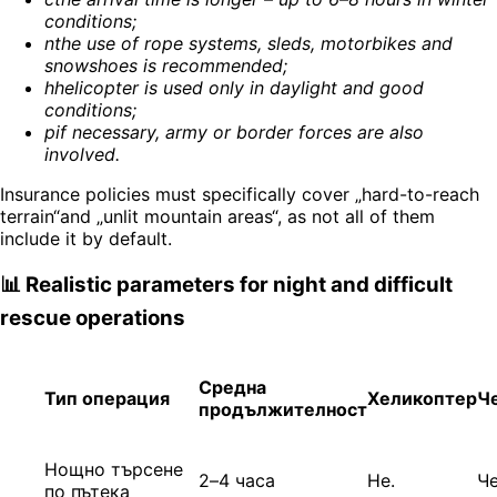
conditions
;
n
the use of rope systems, sleds, motorbikes and
snowshoes is recommended
;
h
helicopter is used only in daylight and good
conditions
;
p
if necessary, army or border forces are also
involved
.
Insurance policies must specifically cover „hard-to-reach
terrain“and „unlit mountain areas“, as not all of them
include it by default.
📊 Realistic parameters for night and difficult
rescue operations
Средна
Тип операция
Хеликоптер
Ч
продължителност
Нощно търсене
2–4 часа
Не.
Ч
по пътека