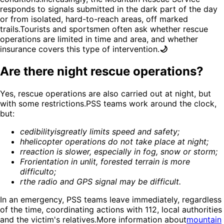
responds to signals submitted in the dark part of the day
or from isolated, hard-to-reach areas, off marked
trails.Tourists and sportsmen often ask whether rescue
operations are limited in time and area, and whether
insurance covers this type of intervention.
🌙
Are there night rescue operations?
Yes, rescue operations are also carried out at night, but
with some restrictions.PSS teams work around the clock,
but:
c
edibility
is
greatly limits speed and safety
;
h
helicopter operations do not take place at night
;
r
reaction is slower, especially in fog, snow or storm
;
Fr
orientation in unlit, forested terrain is more
difficult
o;
r
the radio and GPS signal may be difficult
.
In an emergency, PSS teams leave immediately, regardless
of the time, coordinating actions with 112, local authorities
and the victim's relatives.More information about
mountain