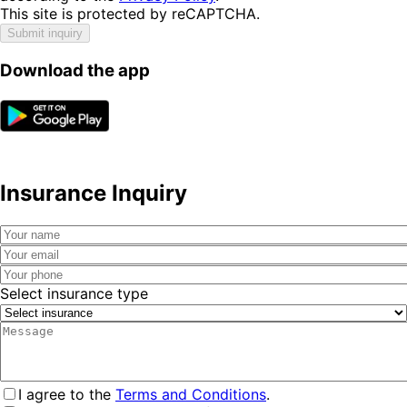
This site is protected by reCAPTCHA.
Submit inquiry
Download the app
Insurance Inquiry
Select insurance type
I agree to the
Terms and Conditions
.