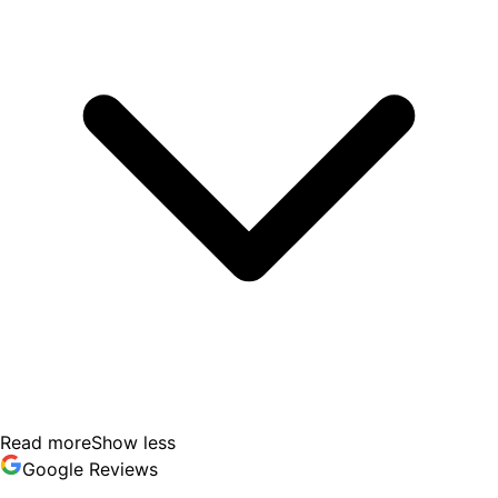
Read more
Show less
Google Reviews