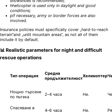
snowshoes is recommended
;
h
helicopter is used only in daylight and good
conditions
;
p
if necessary, army or border forces are also
involved
.
Insurance policies must specifically cover „hard-to-reach
terrain“and „unlit mountain areas“, as not all of them
include it by default.
📊 Realistic parameters for night and difficult
rescue operations
Средна
Тип операция
Хеликоптер
Ч
продължителност
Нощно търсене
2–4 часа
Не.
Ч
по пътека
Спасяване в
4–6 часа
Не.
Р