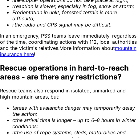
h
helicopter operations do not take place at night
;
r
reaction is slower, especially in fog, snow or storm
;
Fr
orientation in unlit, forested terrain is more
difficult
o;
r
the radio and GPS signal may be difficult
.
In an emergency, PSS teams leave immediately, regardless
of the time, coordinating actions with 112, local authorities
and the victim's relatives.More information about
mountain
insurance here
!
Rescue operations in hard-to-reach
areas - are there any restrictions?
Rescue teams also respond in isolated, unmarked and
high-mountain areas, but:
t
areas with avalanche danger may temporarily delay
the action
;
c
the arrival time is longer – up to 6–8 hours in winter
conditions
;
n
the use of rope systems, sleds, motorbikes and