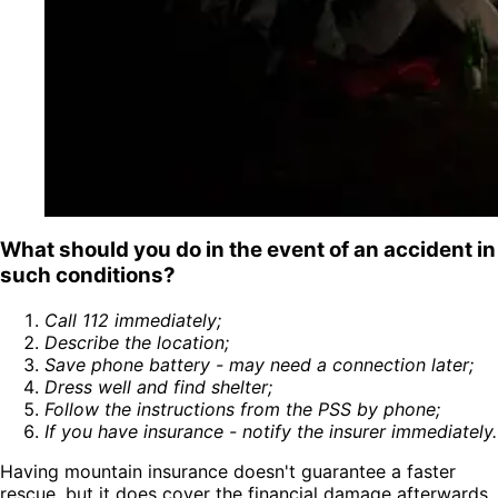
What should you do in the event of an accident in
such conditions?
Call 112 immediately
;
Describe the location
;
Save phone battery - may need a connection later
;
Dress well and find shelter
;
Follow the instructions from the PSS by phone
;
If you have insurance - notify the insurer immediately
.
Having mountain insurance doesn't guarantee a faster
rescue, but it does cover the financial damage afterwards.