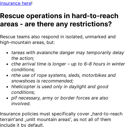
insurance here
!
Rescue operations in hard-to-reach
areas - are there any restrictions?
Rescue teams also respond in isolated, unmarked and
high-mountain areas, but:
t
areas with avalanche danger may temporarily delay
the action
;
c
the arrival time is longer – up to 6–8 hours in winter
conditions
;
n
the use of rope systems, sleds, motorbikes and
snowshoes is recommended
;
h
helicopter is used only in daylight and good
conditions
;
p
if necessary, army or border forces are also
involved
.
Insurance policies must specifically cover „hard-to-reach
terrain“and „unlit mountain areas“, as not all of them
include it by default.