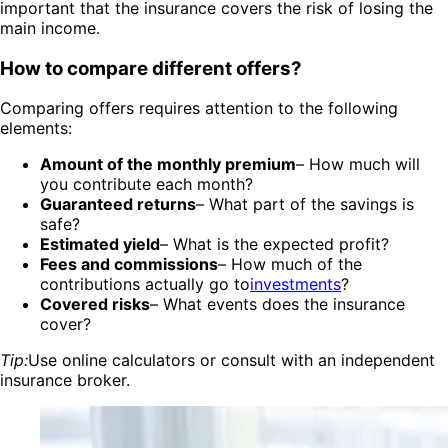
important that the insurance covers the risk of losing the
main income.
How to compare different offers?
Comparing offers requires attention to the following
elements:
Amount of the monthly premium
– How much will
you contribute each month?
Guaranteed returns
– What part of the savings is
safe?
Estimated yield
– What is the expected profit?
Fees and commissions
– How much of the
contributions actually go to
investments
?
Covered risks
– What events does the insurance
cover?
Tip:
Use online calculators or consult with an independent
insurance broker.