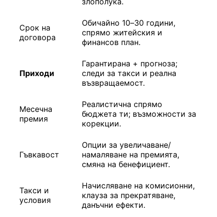
злополука.
Обичайно 10–30 години,
Срок на
спрямо житейския и
договора
финансов план.
Гарантирана + прогноза;
Приходи
следи за такси и реална
възвращаемост.
Реалистична спрямо
Месечна
бюджета ти; възможности за
премия
корекции.
Опции за увеличаване/
Гъвкавост
намаляване на премията,
смяна на бенефициент.
Начисляване на комисионни,
Такси и
клауза за прекратяване,
условия
данъчни ефекти.