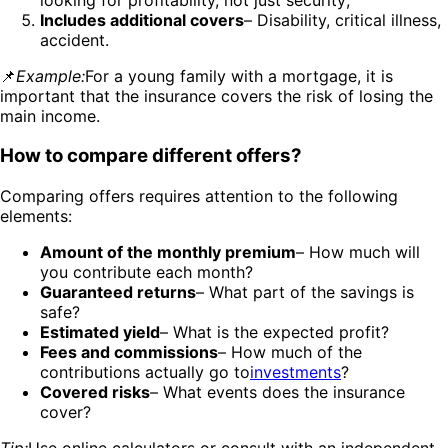
Includes additional covers
– Disability, critical illness,
accident.
📌
Example:
For a young family with a mortgage, it is
important that the insurance covers the risk of losing the
main income.
How to compare different offers?
Comparing offers requires attention to the following
elements:
Amount of the monthly premium
– How much will
you contribute each month?
Guaranteed returns
– What part of the savings is
safe?
Estimated yield
– What is the expected profit?
Fees and commissions
– How much of the
contributions actually go to
investments
?
Covered risks
– What events does the insurance
cover?
Tip:
Use online calculators or consult with an independent