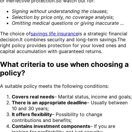
or ineffective protection.So watch out for:
Signing without understanding the clauses
;
Selection by price only, no coverage analysis
;
Omitting medical questions or giving inaccurate ...
The choice of
savings life insurance
is a strategic financial
decision.It combines security and long-term savings.The
right policy provides protection for your loved ones and
capital accumulation with guaranteed returns.
What criteria to use when choosing a
policy?
A suitable policy meets the following conditions:
Covers real needs
– Marital status, income and goals;
There is an appropriate deadline
– Usually between
10 and 30 years;
It offers flexibility
– Possibility to change
contributions and benefits;
Contains investment components
– If you are
looking for profitability, not just security;