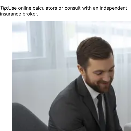
Tip:
Use online calculators or consult with an independent
insurance broker.