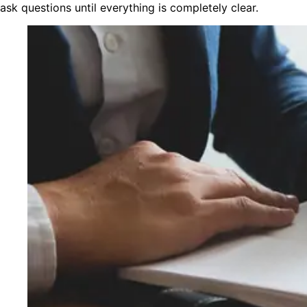
ask questions until everything is completely clear.