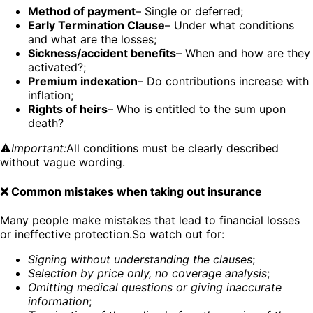
Method of payment
– Single or deferred;
Early Termination Clause
– Under what conditions
and what are the losses;
Sickness/accident benefits
– When and how are they
activated?;
Premium indexation
– Do contributions increase with
inflation;
Rights of heirs
– Who is entitled to the sum upon
death?
⚠️
Important:
All conditions must be clearly described
without vague wording.
❌ Common mistakes when taking out insurance
Many people make mistakes that lead to financial losses
or ineffective protection.So watch out for:
Signing without understanding the clauses
;
Selection by price only, no coverage analysis
;
Omitting medical questions or giving inaccurate
information
;