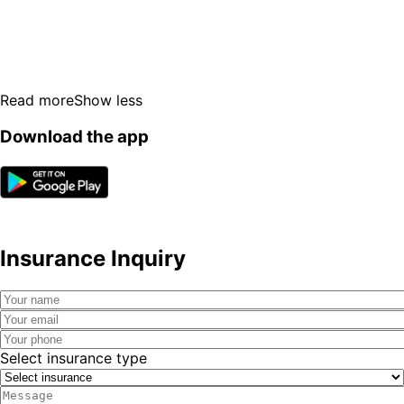
Read more
Show less
Download the app
Insurance Inquiry
Select insurance type