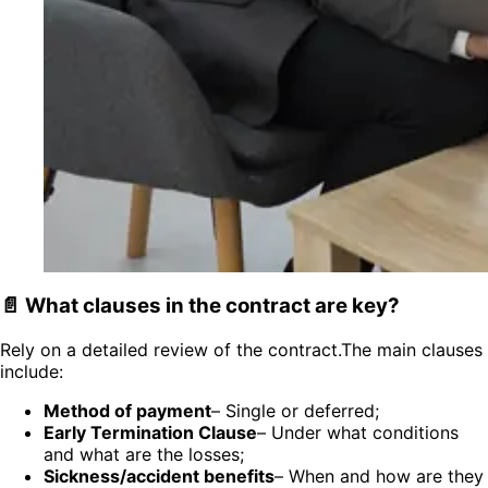
📄 What clauses in the contract are key?
Rely on a detailed review of the contract.The main clauses
include:
Method of payment
– Single or deferred;
Early Termination Clause
– Under what conditions
and what are the losses;
Sickness/accident benefits
– When and how are they