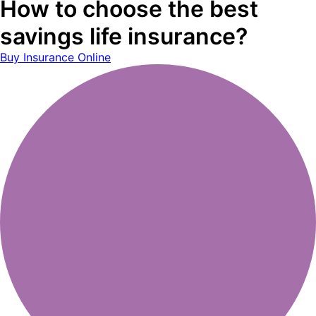
How to choose the best
savings life insurance?
Buy Insurance Online