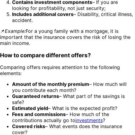
Contains investment components
– If you are
looking for profitability, not just security;
Includes additional covers
– Disability, critical illness,
accident.
📌
Example:
For a young family with a mortgage, it is
important that the insurance covers the risk of losing the
main income.
How to compare different offers?
Comparing offers requires attention to the following
elements:
Amount of the monthly premium
– How much will
you contribute each month?
Guaranteed returns
– What part of the savings is
safe?
Estimated yield
– What is the expected profit?
Fees and commissions
– How much of the
contributions actually go to
investments
?
Covered risks
– What events does the insurance
cover?