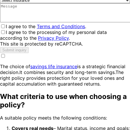
I agree to the
Terms and Conditions
.
I agree to the processing of my personal data
according to the
Privacy Policy
.
This site is protected by reCAPTCHA.
Submit inquiry
The choice of
savings life insurance
is a strategic financial
decision.It combines security and long-term savings.The
right policy provides protection for your loved ones and
capital accumulation with guaranteed returns.
What criteria to use when choosing a
policy?
A suitable policy meets the following conditions:
Covers real needs
– Marital status, income and goals;