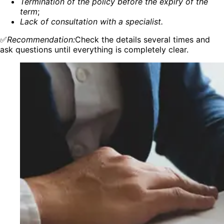
Termination of the policy before the expiry of the
term
;
Lack of consultation with a specialist.
✅
Recommendation:
Check the details several times and
ask questions until everything is completely clear.