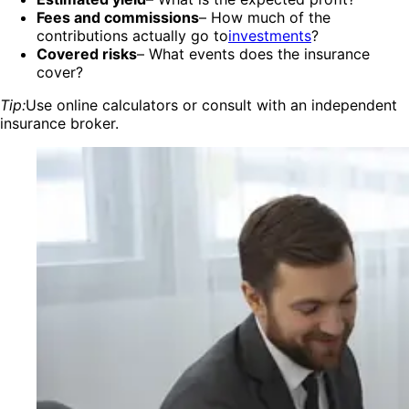
Fees and commissions
– How much of the
contributions actually go to
investments
?
Covered risks
– What events does the insurance
cover?
Tip:
Use online calculators or consult with an independent
insurance broker.