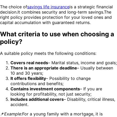
The choice of
savings life insurance
is a strategic financial
decision.It combines security and long-term savings.The
right policy provides protection for your loved ones and
capital accumulation with guaranteed returns.
What criteria to use when choosing a
policy?
A suitable policy meets the following conditions:
Covers real needs
– Marital status, income and goals;
There is an appropriate deadline
– Usually between
10 and 30 years;
It offers flexibility
– Possibility to change
contributions and benefits;
Contains investment components
– If you are
looking for profitability, not just security;
Includes additional covers
– Disability, critical illness,
accident.
📌
Example:
For a young family with a mortgage, it is