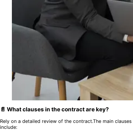
📄 What clauses in the contract are key?
Rely on a detailed review of the contract.The main clauses
include: