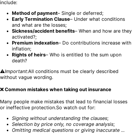
include:
Method of payment
– Single or deferred;
Early Termination Clause
– Under what conditions
and what are the losses;
Sickness/accident benefits
– When and how are they
activated?;
Premium indexation
– Do contributions increase with
inflation;
Rights of heirs
– Who is entitled to the sum upon
death?
⚠️
Important:
All conditions must be clearly described
without vague wording.
❌ Common mistakes when taking out insurance
Many people make mistakes that lead to financial losses
or ineffective protection.So watch out for:
Signing without understanding the clauses
;
Selection by price only, no coverage analysis
;
Omitting medical questions or giving inaccurate ...