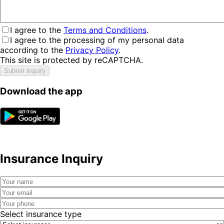
I agree to the
Terms and Conditions
.
I agree to the processing of my personal data
according to the
Privacy Policy
.
This site is protected by reCAPTCHA.
Submit inquiry
Download the app
Insurance Inquiry
Select insurance type