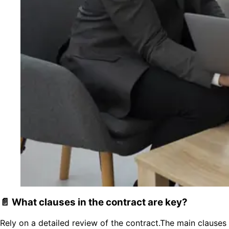
📄 What clauses in the contract are key?
Rely on a detailed review of the contract.The main clauses