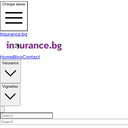
Отвори меню
Insurance.bg
Home
Blog
Contact
Insurance
Vignettes