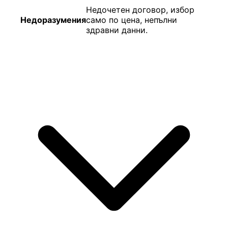
Недочетен договор, избор
Недоразумения
само по цена, непълни
здравни данни.