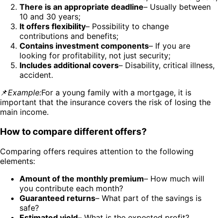
There is an appropriate deadline
– Usually between
10 and 30 years;
It offers flexibility
– Possibility to change
contributions and benefits;
Contains investment components
– If you are
looking for profitability, not just security;
Includes additional covers
– Disability, critical illness,
accident.
📌
Example:
For a young family with a mortgage, it is
important that the insurance covers the risk of losing the
main income.
How to compare different offers?
Comparing offers requires attention to the following
elements:
Amount of the monthly premium
– How much will
you contribute each month?
Guaranteed returns
– What part of the savings is
safe?
Estimated yield
– What is the expected profit?