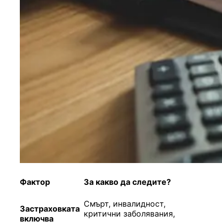
Фактор
За к
акво да следи
те
?
Смърт, инвалидност,
Застраховката
критични заболявания,
включва