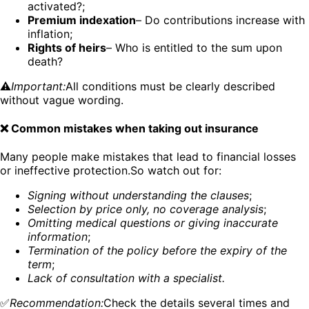
activated?;
Premium indexation
– Do contributions increase with
inflation;
Rights of heirs
– Who is entitled to the sum upon
death?
⚠️
Important:
All conditions must be clearly described
without vague wording.
❌ Common mistakes when taking out insurance
Many people make mistakes that lead to financial losses
or ineffective protection.So watch out for:
Signing without understanding the clauses
;
Selection by price only, no coverage analysis
;
Omitting medical questions or giving inaccurate
information
;
Termination of the policy before the expiry of the
term
;
Lack of consultation with a specialist.
✅
Recommendation:
Check the details several times and