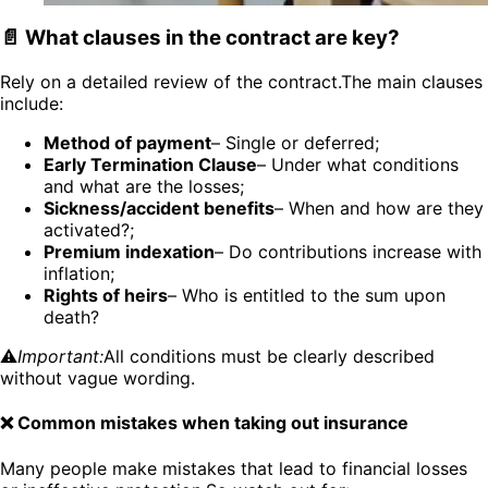
📄 What clauses in the contract are key?
Rely on a detailed review of the contract.The main clauses
include:
Method of payment
– Single or deferred;
Early Termination Clause
– Under what conditions
and what are the losses;
Sickness/accident benefits
– When and how are they
activated?;
Premium indexation
– Do contributions increase with
inflation;
Rights of heirs
– Who is entitled to the sum upon
death?
⚠️
Important:
All conditions must be clearly described
without vague wording.
❌ Common mistakes when taking out insurance
Many people make mistakes that lead to financial losses