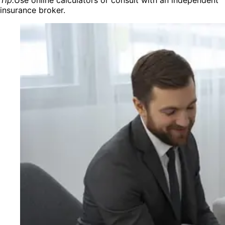
insurance broker.