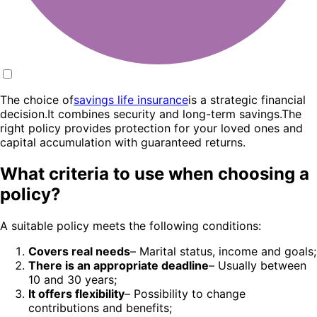
The choice of
savings life insurance
is a strategic financial
decision.It combines security and long-term savings.The
right policy provides protection for your loved ones and
capital accumulation with guaranteed returns.
What criteria to use when choosing a
policy?
A suitable policy meets the following conditions:
Covers real needs
– Marital status, income and goals;
There is an appropriate deadline
– Usually between
10 and 30 years;
It offers flexibility
– Possibility to change
contributions and benefits;