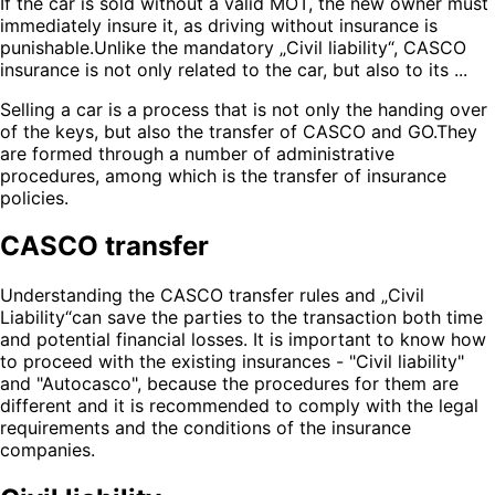
If the car is sold without a valid MOT, the new owner must
immediately insure it, as driving without insurance is
punishable.Unlike the mandatory „Civil liability“, CASCO
insurance is not only related to the car, but also to its ...
Selling a car is a process that is not only the handing over
of the keys, but also the transfer of CASCO and GO.They
are formed through a number of administrative
procedures, among which is the transfer of insurance
policies.
CASCO transfer
Understanding the CASCO transfer rules and „Civil
Liability“can save the parties to the transaction both time
and potential financial losses. It is important to know how
to proceed with the existing insurances - "Civil liability"
and "Autocasco", because the procedures for them are
different and it is recommended to comply with the legal
requirements and the conditions of the insurance
companies.