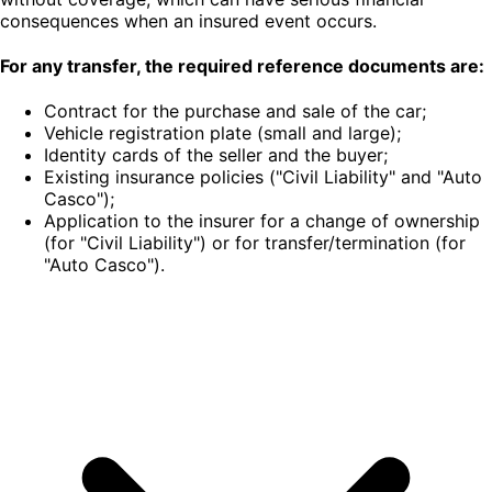
consequences when an insured event occurs.
For any transfer, the required reference documents are:
Contract for the purchase and sale of the car;
Vehicle registration plate (small and large);
Identity cards of the seller and the buyer;
Existing insurance policies ("Civil Liability" and "Auto
Casco");
Application to the insurer for a change of ownership
(for "Civil Liability") or for transfer/termination (for
"Auto Casco").