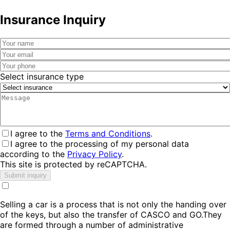
Insurance Inquiry
Select insurance type
I agree to the
Terms and Conditions
.
I agree to the processing of my personal data
according to the
Privacy Policy
.
This site is protected by reCAPTCHA.
Submit inquiry
Selling a car is a process that is not only the handing over
of the keys, but also the transfer of CASCO and GO.They
are formed through a number of administrative