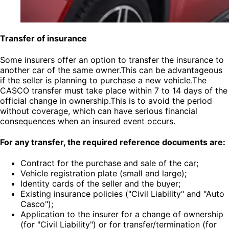
Transfer of insurance
Some insurers offer an option to transfer the insurance to
another car of the same owner.This can be advantageous
if the seller is planning to purchase a new vehicle.The
CASCO transfer must take place within 7 to 14 days of the
official change in ownership.This is to avoid the period
without coverage, which can have serious financial
consequences when an insured event occurs.
For any transfer, the required reference documents are:
Contract for the purchase and sale of the car;
Vehicle registration plate (small and large);
Identity cards of the seller and the buyer;
Existing insurance policies ("Civil Liability" and "Auto
Casco");
Application to the insurer for a change of ownership
(for "Civil Liability") or for transfer/termination (for