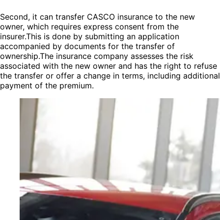
Second, it can transfer CASCO insurance to the new
owner, which requires express consent from the
insurer.This is done by submitting an application
accompanied by documents for the transfer of
ownership.The insurance company assesses the risk
associated with the new owner and has the right to refuse
the transfer or offer a change in terms, including additional
payment of the premium.