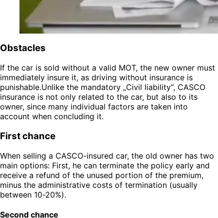
Obstacles
If the car is sold without a valid MOT, the new owner must
immediately insure it, as driving without insurance is
punishable.Unlike the mandatory „Civil liability“, CASCO
insurance is not only related to the car, but also to its
owner, since many individual factors are taken into
account when concluding it.
First chance
When selling a CASCO-insured car, the old owner has two
main options: First, he can terminate the policy early and
receive a refund of the unused portion of the premium,
minus the administrative costs of termination (usually
between 10-20%).
Second chance