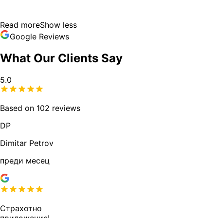
Read more
Show less
Google Reviews
What Our Clients Say
5.0
Based on 102 reviews
DP
Dimitar Petrov
преди месец
Страхотно
приложение!