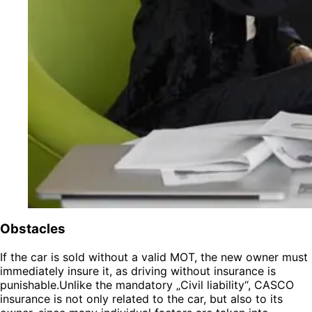
Obstacles
If the car is sold without a valid MOT, the new owner must
immediately insure it, as driving without insurance is
punishable.Unlike the mandatory „Civil liability“, CASCO
insurance is not only related to the car, but also to its