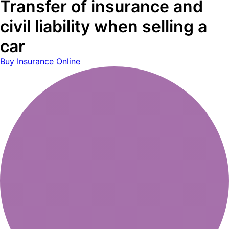
Transfer of insurance and
civil liability when selling a
car
Buy Insurance Online