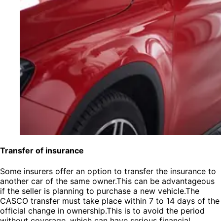
Transfer of insurance
Some insurers offer an option to transfer the insurance to
another car of the same owner.This can be advantageous
if the seller is planning to purchase a new vehicle.The
CASCO transfer must take place within 7 to 14 days of the
official change in ownership.This is to avoid the period
without coverage, which can have serious financial