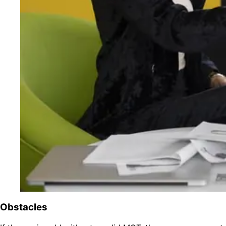
Obstacles