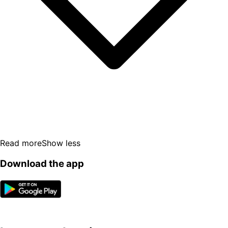
Read more
Show less
Download the app