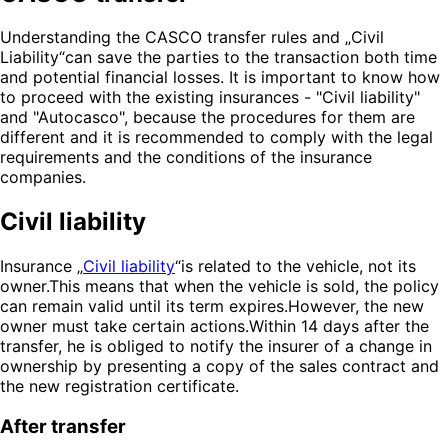
Understanding the CASCO transfer rules and „Civil
Liability“can save the parties to the transaction both time
and potential financial losses. It is important to know how
to proceed with the existing insurances - "Civil liability"
and "Autocasco", because the procedures for them are
different and it is recommended to comply with the legal
requirements and the conditions of the insurance
companies.
Civil liability
Insurance „
Civil liability
“is related to the vehicle, not its
owner.This means that when the vehicle is sold, the policy
can remain valid until its term expires.However, the new
owner must take certain actions.Within 14 days after the
transfer, he is obliged to notify the insurer of a change in
ownership by presenting a copy of the sales contract and
the new registration certificate.
After transfer