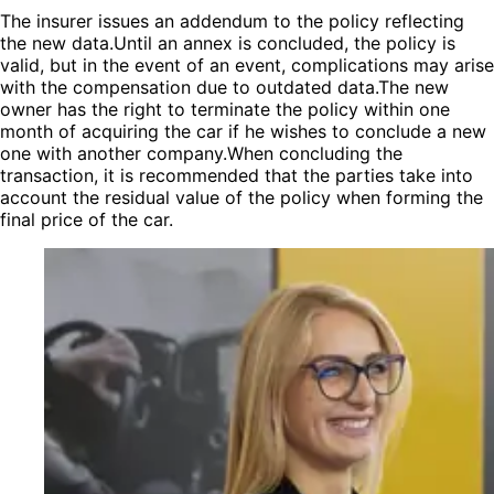
The insurer issues an addendum to the policy reflecting
the new data.Until an annex is concluded, the policy is
valid, but in the event of an event, complications may arise
with the compensation due to outdated data.The new
owner has the right to terminate the policy within one
month of acquiring the car if he wishes to conclude a new
one with another company.When concluding the
transaction, it is recommended that the parties take into
account the residual value of the policy when forming the
final price of the car.