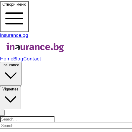
Отвори меню
Insurance.bg
Home
Blog
Contact
Insurance
Vignettes