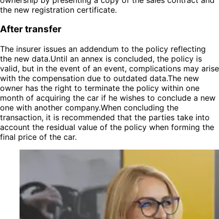
the new registration certificate.
After transfer
The insurer issues an addendum to the policy reflecting
the new data.Until an annex is concluded, the policy is
valid, but in the event of an event, complications may arise
with the compensation due to outdated data.The new
owner has the right to terminate the policy within one
month of acquiring the car if he wishes to conclude a new
one with another company.When concluding the
transaction, it is recommended that the parties take into
account the residual value of the policy when forming the
final price of the car.