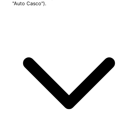
"Auto Casco").