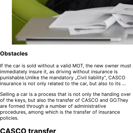
Obstacles
If the car is sold without a valid MOT, the new owner must
immediately insure it, as driving without insurance is
punishable.Unlike the mandatory „Civil liability“, CASCO
insurance is not only related to the car, but also to its ...
Selling a car is a process that is not only the handing over
of the keys, but also the transfer of CASCO and GO.They
are formed through a number of administrative
procedures, among which is the transfer of insurance
policies.
CASCO transfer