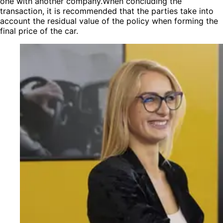
one with another company.When concluding the
transaction, it is recommended that the parties take into
account the residual value of the policy when forming the
final price of the car.