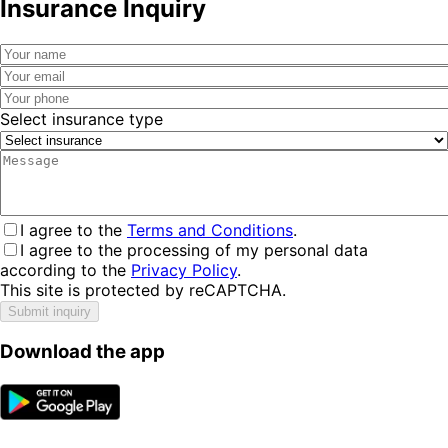
Insurance Inquiry
Select insurance type
I agree to the
Terms and Conditions
.
I agree to the processing of my personal data
according to the
Privacy Policy
.
This site is protected by reCAPTCHA.
Submit inquiry
Download the app