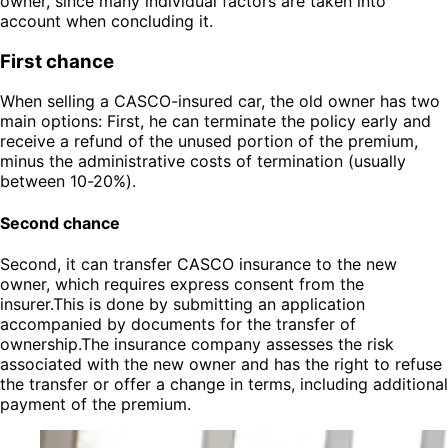
owner, since many individual factors are taken into
account when concluding it.
First chance
When selling a CASCO-insured car, the old owner has two
main options: First, he can terminate the policy early and
receive a refund of the unused portion of the premium,
minus the administrative costs of termination (usually
between 10-20%).
Second chance
Second, it can transfer CASCO insurance to the new
owner, which requires express consent from the
insurer.This is done by submitting an application
accompanied by documents for the transfer of
ownership.The insurance company assesses the risk
associated with the new owner and has the right to refuse
the transfer or offer a change in terms, including additional
payment of the premium.