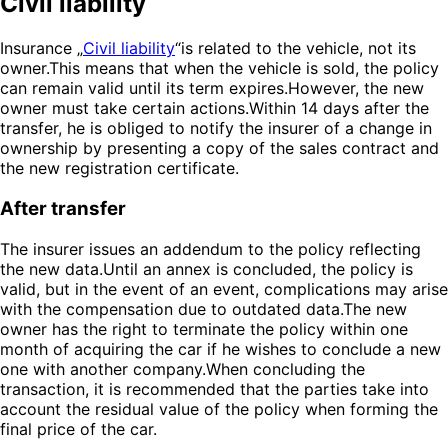
Civil liability
Insurance „
Civil liability
“is related to the vehicle, not its
owner.This means that when the vehicle is sold, the policy
can remain valid until its term expires.However, the new
owner must take certain actions.Within 14 days after the
transfer, he is obliged to notify the insurer of a change in
ownership by presenting a copy of the sales contract and
the new registration certificate.
After transfer
The insurer issues an addendum to the policy reflecting
the new data.Until an annex is concluded, the policy is
valid, but in the event of an event, complications may arise
with the compensation due to outdated data.The new
owner has the right to terminate the policy within one
month of acquiring the car if he wishes to conclude a new
one with another company.When concluding the
transaction, it is recommended that the parties take into
account the residual value of the policy when forming the
final price of the car.