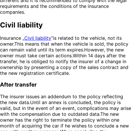
different and it is recommended to comply with the legal
requirements and the conditions of the insurance
companies.
Civil liability
Insurance „
Civil liability
“is related to the vehicle, not its
owner.This means that when the vehicle is sold, the policy
can remain valid until its term expires.However, the new
owner must take certain actions.Within 14 days after the
transfer, he is obliged to notify the insurer of a change in
ownership by presenting a copy of the sales contract and
the new registration certificate.
After transfer
The insurer issues an addendum to the policy reflecting
the new data.Until an annex is concluded, the policy is
valid, but in the event of an event, complications may arise
with the compensation due to outdated data.The new
owner has the right to terminate the policy within one
month of acquiring the car if he wishes to conclude a new