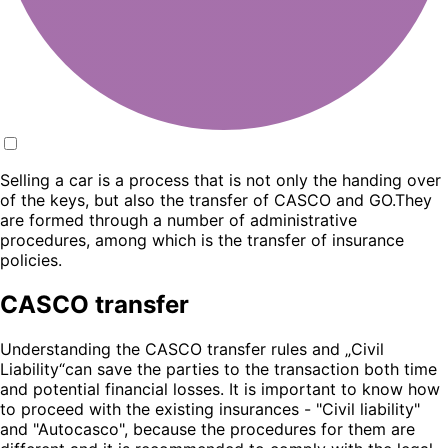
Selling a car is a process that is not only the handing over
of the keys, but also the transfer of CASCO and GO.They
are formed through a number of administrative
procedures, among which is the transfer of insurance
policies.
CASCO transfer
Understanding the CASCO transfer rules and „Civil
Liability“can save the parties to the transaction both time
and potential financial losses. It is important to know how
to proceed with the existing insurances - "Civil liability"
and "Autocasco", because the procedures for them are