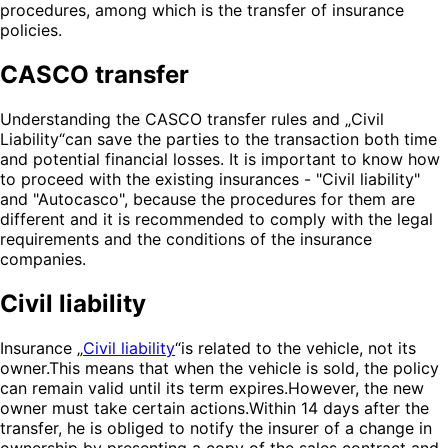
procedures, among which is the transfer of insurance
policies.
CASCO transfer
Understanding the CASCO transfer rules and „Civil
Liability“can save the parties to the transaction both time
and potential financial losses. It is important to know how
to proceed with the existing insurances - "Civil liability"
and "Autocasco", because the procedures for them are
different and it is recommended to comply with the legal
requirements and the conditions of the insurance
companies.
Civil liability
Insurance „
Civil liability
“is related to the vehicle, not its
owner.This means that when the vehicle is sold, the policy
can remain valid until its term expires.However, the new
owner must take certain actions.Within 14 days after the
transfer, he is obliged to notify the insurer of a change in
ownership by presenting a copy of the sales contract and