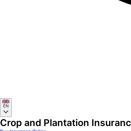
EN
Crop and Plantation Insurance