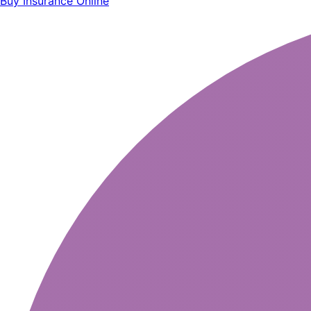
Buy Insurance Online