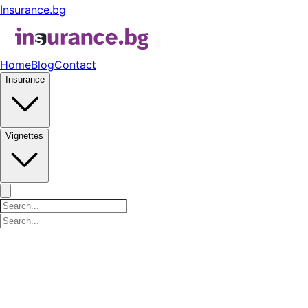
Insurance.bg
Home
Blog
Contact
Insurance
Vignettes