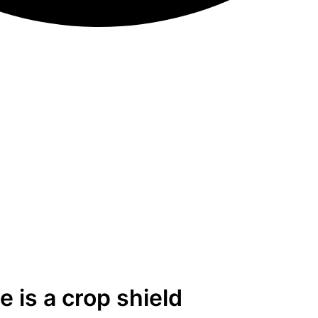
 is a crop shield