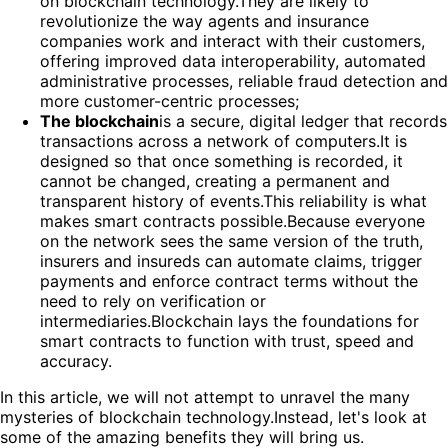
on blockchain technology.They are likely to
revolutionize the way agents and insurance
companies work and interact with their customers,
offering improved data interoperability, automated
administrative processes, reliable fraud detection and
more customer-centric processes;
The blockchain
is a secure, digital ledger that records
transactions across a network of computers.It is
designed so that once something is recorded, it
cannot be changed, creating a permanent and
transparent history of events.This reliability is what
makes smart contracts possible.Because everyone
on the network sees the same version of the truth,
insurers and insureds can automate claims, trigger
payments and enforce contract terms without the
need to rely on verification or
intermediaries.Blockchain lays the foundations for
smart contracts to function with trust, speed and
accuracy.
In this article, we will not attempt to unravel the many
mysteries of blockchain technology.Instead, let's look at
some of the amazing benefits they will bring us.