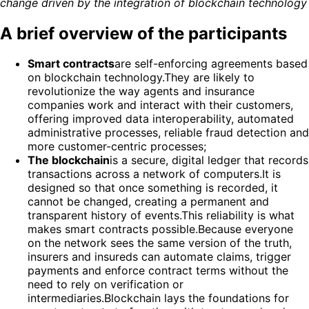
change driven by the integration of blockchain technology
A brief overview of the participants
Smart contracts
are self-enforcing agreements based
on blockchain technology.They are likely to
revolutionize the way agents and insurance
companies work and interact with their customers,
offering improved data interoperability, automated
administrative processes, reliable fraud detection and
more customer-centric processes;
The blockchain
is a secure, digital ledger that records
transactions across a network of computers.It is
designed so that once something is recorded, it
cannot be changed, creating a permanent and
transparent history of events.This reliability is what
makes smart contracts possible.Because everyone
on the network sees the same version of the truth,
insurers and insureds can automate claims, trigger
payments and enforce contract terms without the
need to rely on verification or
intermediaries.Blockchain lays the foundations for