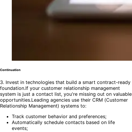
Continuation
3. Invest in technologies that build a smart contract-ready
foundation.If your customer relationship management
system is just a contact list, you're missing out on valuable
opportunities.Leading agencies use their CRM (Customer
Relationship Management) systems to:
Track customer behavior and preferences;
Automatically schedule contacts based on life
events;