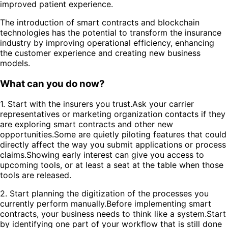
improved patient experience.
The introduction of smart contracts and blockchain
technologies has the potential to transform the insurance
industry by improving operational efficiency, enhancing
the customer experience and creating new business
models.
What can you do now?
1. Start with the insurers you trust.Ask your carrier
representatives or marketing organization contacts if they
are exploring smart contracts and other new
opportunities.Some are quietly piloting features that could
directly affect the way you submit applications or process
claims.Showing early interest can give you access to
upcoming tools, or at least a seat at the table when those
tools are released.
2. Start planning the digitization of the processes you
currently perform manually.Before implementing smart
contracts, your business needs to think like a system.Start
by identifying one part of your workflow that is still done