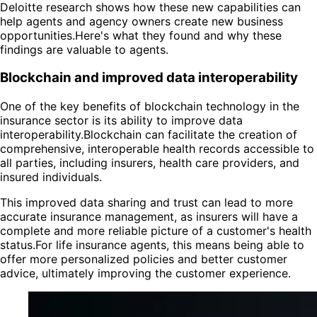
Deloitte research shows how these new capabilities can
help agents and agency owners create new business
opportunities.Here's what they found and why these
findings are valuable to agents.
Blockchain and improved data interoperability
One of the key benefits of blockchain technology in the
insurance sector is its ability to improve data
interoperability.Blockchain can facilitate the creation of
comprehensive, interoperable health records accessible to
all parties, including insurers, health care providers, and
insured individuals.
This improved data sharing and trust can lead to more
accurate insurance management, as insurers will have a
complete and more reliable picture of a customer's health
status.For life insurance agents, this means being able to
offer more personalized policies and better customer
advice, ultimately improving the customer experience.