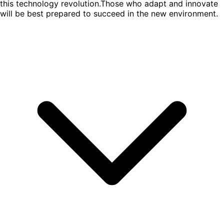
this technology revolution.Those who adapt and innovate
will be best prepared to succeed in the new environment.