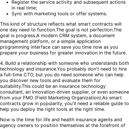
Register the service activity and subsequent actions
in real time;
Sync with marketing tools or offer systems.
This kind of structure reflects what smart contracts will
one day need to function.The goal is not perfection.The
goal is progress.A modern CRM system, a document
management platform, or a simple application
programming interface can save you time now as you
prepare your business for greater innovation in the future.
4. Build a relationship with someone who understands both
technology and insurance.You probably don't need to hire
a full-time CTO, but you do need someone who can help
you discover new tools and evaluate them for
suitability.This could be an insurance technology
consultant, an innovation-driven supplier, or even someone
from your FMO (Field Marketing Organization).As smart
contracts grow in popularity, you'll need a reliable guide to
help you deploy the right tools at the right time.
Now is the time for life and health insurance agents and
agency owners to position themselves at the forefront of