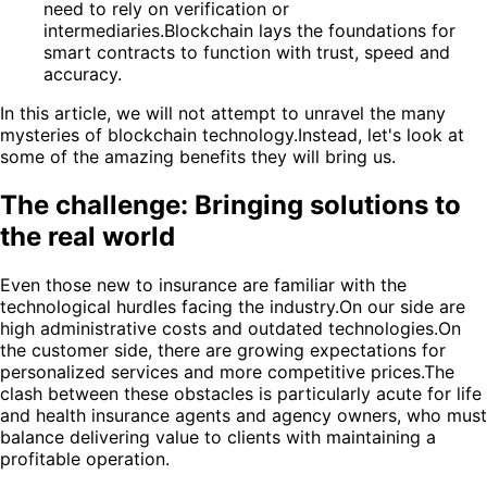
need to rely on verification or
intermediaries.Blockchain lays the foundations for
smart contracts to function with trust, speed and
accuracy.
In this article, we will not attempt to unravel the many
mysteries of blockchain technology.Instead, let's look at
some of the amazing benefits they will bring us.
The challenge: Bringing solutions to
the real world
Even those new to insurance are familiar with the
technological hurdles facing the industry.On our side are
high administrative costs and outdated technologies.On
the customer side, there are growing expectations for
personalized services and more competitive prices.The
clash between these obstacles is particularly acute for life
and health insurance agents and agency owners, who must
balance delivering value to clients with maintaining a
profitable operation.