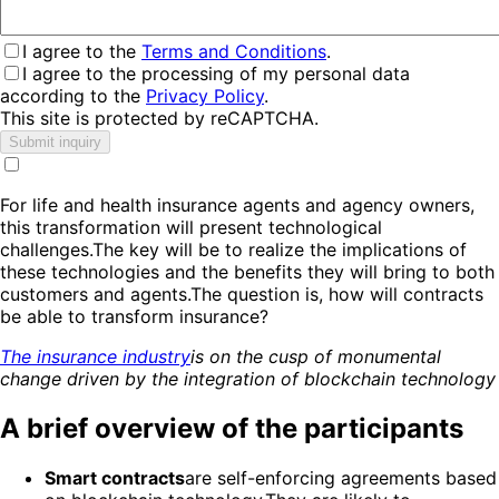
I agree to the
Terms and Conditions
.
I agree to the processing of my personal data
according to the
Privacy Policy
.
This site is protected by reCAPTCHA.
Submit inquiry
For life and health insurance agents and agency owners,
this transformation will present technological
challenges.The key will be to realize the implications of
these technologies and the benefits they will bring to both
customers and agents.The question is, how will contracts
be able to transform insurance?
The insurance industry
is on the cusp of monumental
change driven by the integration of blockchain technology
A brief overview of the participants
Smart contracts
are self-enforcing agreements based