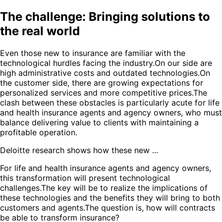
The challenge: Bringing solutions to
the real world
Even those new to insurance are familiar with the
technological hurdles facing the industry.On our side are
high administrative costs and outdated technologies.On
the customer side, there are growing expectations for
personalized services and more competitive prices.The
clash between these obstacles is particularly acute for life
and health insurance agents and agency owners, who must
balance delivering value to clients with maintaining a
profitable operation.
Deloitte research shows how these new ...
For life and health insurance agents and agency owners,
this transformation will present technological
challenges.The key will be to realize the implications of
these technologies and the benefits they will bring to both
customers and agents.The question is, how will contracts
be able to transform insurance?