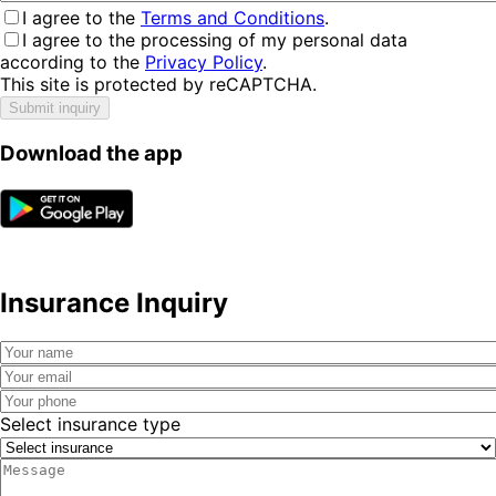
I agree to the
Terms and Conditions
.
I agree to the processing of my personal data
according to the
Privacy Policy
.
This site is protected by reCAPTCHA.
Submit inquiry
Download the app
Insurance Inquiry
Select insurance type