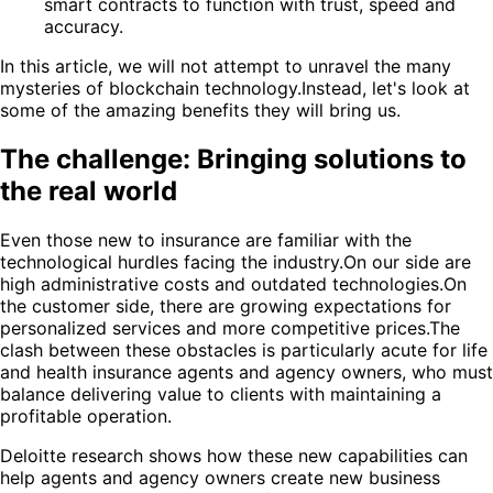
smart contracts to function with trust, speed and
accuracy.
In this article, we will not attempt to unravel the many
mysteries of blockchain technology.Instead, let's look at
some of the amazing benefits they will bring us.
The challenge: Bringing solutions to
the real world
Even those new to insurance are familiar with the
technological hurdles facing the industry.On our side are
high administrative costs and outdated technologies.On
the customer side, there are growing expectations for
personalized services and more competitive prices.The
clash between these obstacles is particularly acute for life
and health insurance agents and agency owners, who must
balance delivering value to clients with maintaining a
profitable operation.
Deloitte research shows how these new capabilities can
help agents and agency owners create new business