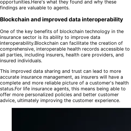
opportunities.Here's what they found and why these
findings are valuable to agents.
Blockchain and improved data interoperability
One of the key benefits of blockchain technology in the
insurance sector is its ability to improve data
interoperability.Blockchain can facilitate the creation of
comprehensive, interoperable health records accessible to
all parties, including insurers, health care providers, and
insured individuals.
This improved data sharing and trust can lead to more
accurate insurance management, as insurers will have a
complete and more reliable picture of a customer's health
status.For life insurance agents, this means being able to
offer more personalized policies and better customer
advice, ultimately improving the customer experience.