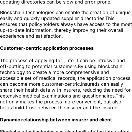
updating directories can be slow and error-prone.
Blockchain technologies can enable the creation of unique,
easily and quickly updated supplier directories.This
ensures that policyholders always have access to the most
up-to-date information, thereby improving their overall
experience and satisfaction.
Customer-centric application processes
The process of applying for „Life“it can be intrusive and
off-putting to potential customers.By using blockchain
technology to create a more comprehensive and
accessible set of medical records, the application process
can become more customer-centric.Insureds can easily
share their health data with insurers, reducing the need for
extensive medical examinations and questionnaires.This
not only makes the process more convenient, but also
helps build trust between the insurer and the insured.
Dynamic relationship between insurer and client
Blockchain technologies can also facilitate the integration