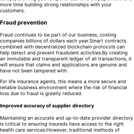
more time building strong relationships with your
customers.
Fraud prevention
Fraud continues to be part of our business, costing
companies billions of dollars each year.Smart contracts
combined with decentralized blockchain protocols can
help detect and prevent fraudulent activities.By creating
an immutable and transparent ledger of all transactions, it
will ensure that claims and applications are genuine and
have not been tampered with.
For life insurance agents, this means a more secure and
reliable business environment where the risk of financial
loss due to fraud is greatly reduced.
Improved accuracy of supplier directory
Maintaining an accurate and up-to-date provider directory
is critical to ensuring insureds have access to the right
health care services.However, traditional methods of