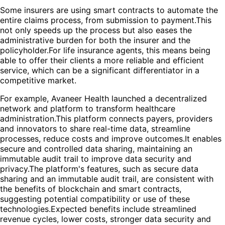
Some insurers are using smart contracts to automate the
entire claims process, from submission to payment.This
not only speeds up the process but also eases the
administrative burden for both the insurer and the
policyholder.For life insurance agents, this means being
able to offer their clients a more reliable and efficient
service, which can be a significant differentiator in a
competitive market.
For example, Avaneer Health launched a decentralized
network and platform to transform healthcare
administration.This platform connects payers, providers
and innovators to share real-time data, streamline
processes, reduce costs and improve outcomes.It enables
secure and controlled data sharing, maintaining an
immutable audit trail to improve data security and
privacy.The platform's features, such as secure data
sharing and an immutable audit trail, are consistent with
the benefits of blockchain and smart contracts,
suggesting potential compatibility or use of these
technologies.Expected benefits include streamlined
revenue cycles, lower costs, stronger data security and