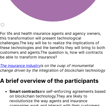
For life and health insurance agents and agency owners,
this transformation will present technological
challenges.The key will be to realize the implications of
these technologies and the benefits they will bring to both
customers and agents.The question is, how will contracts
be able to transform insurance?
The insurance industry
is on the cusp of monumental
change driven by the integration of blockchain technology
A brief overview of the participants
Smart contracts
are self-enforcing agreements based
on blockchain technology.They are likely to
revolutionize the way agents and insurance
companies work and interact with their customers,