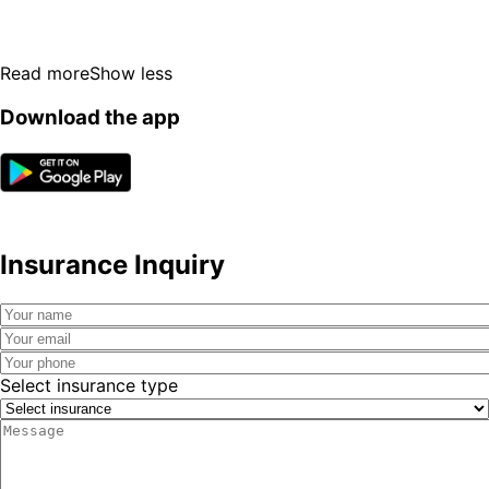
Read more
Show less
Download the app
Insurance Inquiry
Select insurance type