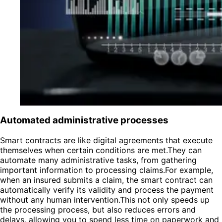
Automated administrative processes
Smart contracts are like digital agreements that execute
themselves when certain conditions are met.They can
automate many administrative tasks, from gathering
important information to processing claims.For example,
when an insured submits a claim, the smart contract can
automatically verify its validity and process the payment
without any human intervention.This not only speeds up
the processing process, but also reduces errors and
delays, allowing you to spend less time on paperwork and