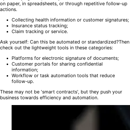
on paper, in spreadsheets, or through repetitive follow-up
actions.
Collecting health information or customer signatures;
Insurance status tracking;
Claim tracking or service.
Ask yourself: Can this be automated or standardized?Then
check out the lightweight tools in these categories:
Platforms for electronic signature of documents;
Customer portals for sharing confidential
information;
Workflow or task automation tools that reduce
follow-up.
These may not be 'smart contracts', but they push your
business towards efficiency and automation.