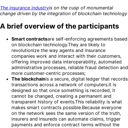
The insurance industry
is on the cusp of monumental
change driven by the integration of blockchain technology
A brief overview of the participants
Smart contracts
are self-enforcing agreements based
on blockchain technology.They are likely to
revolutionize the way agents and insurance
companies work and interact with their customers,
offering improved data interoperability, automated
administrative processes, reliable fraud detection and
more customer-centric processes;
The blockchain
is a secure, digital ledger that records
transactions across a network of computers.It is
designed so that once something is recorded, it
cannot be changed, creating a permanent and
transparent history of events.This reliability is what
makes smart contracts possible.Because everyone
on the network sees the same version of the truth,
insurers and insureds can automate claims, trigger
payments and enforce contract terms without the