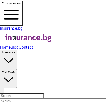
Отвори меню
Insurance.bg
Home
Blog
Contact
Insurance
Vignettes