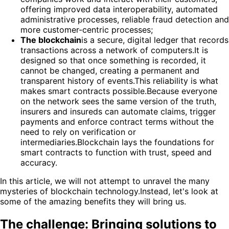
offering improved data interoperability, automated
administrative processes, reliable fraud detection and
more customer-centric processes;
The blockchain
is a secure, digital ledger that records
transactions across a network of computers.It is
designed so that once something is recorded, it
cannot be changed, creating a permanent and
transparent history of events.This reliability is what
makes smart contracts possible.Because everyone
on the network sees the same version of the truth,
insurers and insureds can automate claims, trigger
payments and enforce contract terms without the
need to rely on verification or
intermediaries.Blockchain lays the foundations for
smart contracts to function with trust, speed and
accuracy.
In this article, we will not attempt to unravel the many
mysteries of blockchain technology.Instead, let's look at
some of the amazing benefits they will bring us.
The challenge: Bringing solutions to