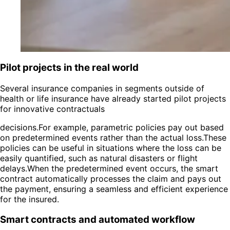
Pilot projects in the real world
Several insurance companies in segments outside of
health or life insurance have already started pilot projects
for innovative contractuals
decisions.For example, parametric policies pay out based
on predetermined events rather than the actual loss.These
policies can be useful in situations where the loss can be
easily quantified, such as natural disasters or flight
delays.When the predetermined event occurs, the smart
contract automatically processes the claim and pays out
the payment, ensuring a seamless and efficient experience
for the insured.
Smart contracts and automated workflow