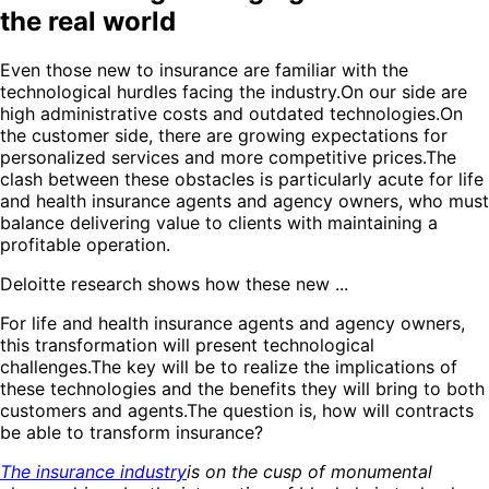
the real world
Even those new to insurance are familiar with the
technological hurdles facing the industry.On our side are
high administrative costs and outdated technologies.On
the customer side, there are growing expectations for
personalized services and more competitive prices.The
clash between these obstacles is particularly acute for life
and health insurance agents and agency owners, who must
balance delivering value to clients with maintaining a
profitable operation.
Deloitte research shows how these new ...
For life and health insurance agents and agency owners,
this transformation will present technological
challenges.The key will be to realize the implications of
these technologies and the benefits they will bring to both
customers and agents.The question is, how will contracts
be able to transform insurance?
The insurance industry
is on the cusp of monumental