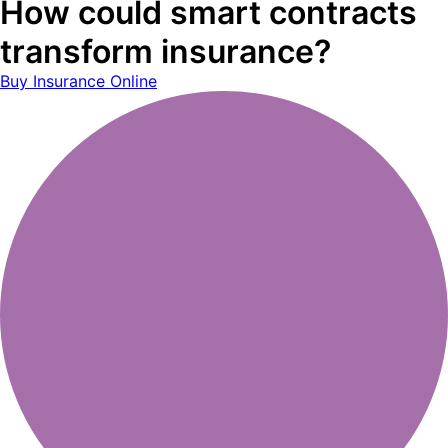
How could smart contracts
transform insurance?
Buy Insurance Online