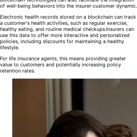
of well-being behaviors into the insurer-customer dynamic.
Electronic health records stored on a blockchain can track
a customer's health activities, such as regular exercise,
healthy eating, and routine medical checkups.Insurers can
use this data to offer more interactive and personalized
policies, including discounts for maintaining a healthy
lifestyle.
For life insurance agents, this means providing greater
value to customers and potentially increasing policy
retention rates.